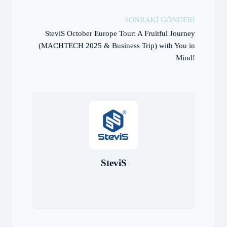
SONRAKI GÖNDERI
SteviS October Europe Tour: A Fruitful Journey
(MACHTECH 2025 & Business Trip) with You in
Mind!
SteviS