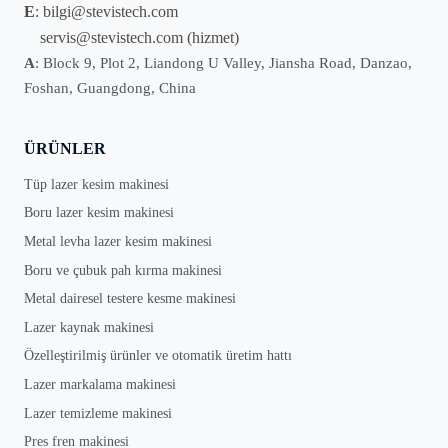
E
:
bilgi@stevistech.com
servis@stevistech.com
(hizmet)
A
: Block 9, Plot 2, Liandong U Valley, Jiansha Road, Danzao,
Foshan, Guangdong, China
ÜRÜNLER
Tüp lazer kesim makinesi
Boru lazer kesim makinesi
Metal levha lazer kesim makinesi
Boru ve çubuk pah kırma makinesi
Metal dairesel testere kesme makinesi
Lazer kaynak makinesi
Özelleştirilmiş ürünler ve otomatik üretim hattı
Lazer markalama makinesi
Lazer temizleme makinesi
Pres fren makinesi