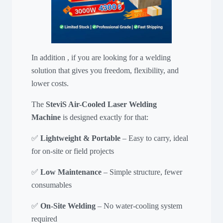
In addition , if you are looking for a welding
solution that gives you freedom, flexibility, and
lower costs.
The
SteviS Air-Cooled Laser Welding
Machine
is designed exactly for that:
✅
Lightweight & Portable
– Easy to carry, ideal
for on-site or field projects
✅
Low Maintenance
– Simple structure, fewer
consumables
✅
On-Site Welding
– No water-cooling system
required