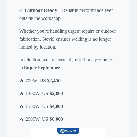
✅
Outdoor Ready
– Reliable performance even
outside the workshop
Whether you're handling urgent repairs or outdoor
fabrication, SteviS ensures welding is no longer
limited by location.
In addition, we are currently offering a promotion
in
Super September
:
🔥 700W: US
$2,450
🔥 1200W: US
$2,860
🔥 1500W: US
$4,000
🔥 2000W: US
$6,000