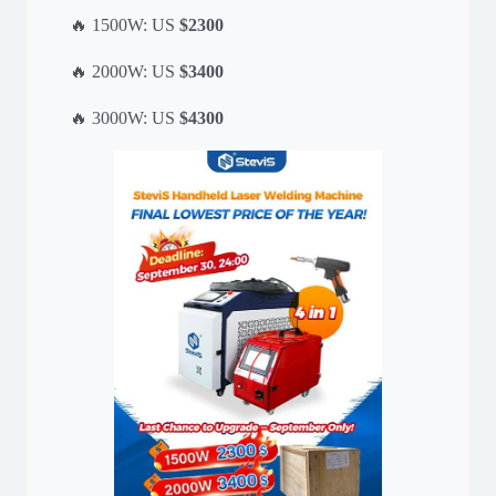
🔥 1500W: US
$2300
🔥 2000W: US
$3400
🔥 3000W: US
$4300