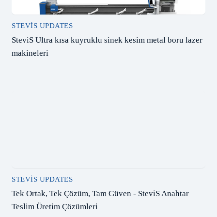
STEVIS UPDATES
SteviS Ultra kısa kuyruklu sinek kesim metal boru lazer
makineleri
STEVIS UPDATES
Tek Ortak, Tek Çözüm, Tam Güven - SteviS Anahtar
Teslim Üretim Çözümleri