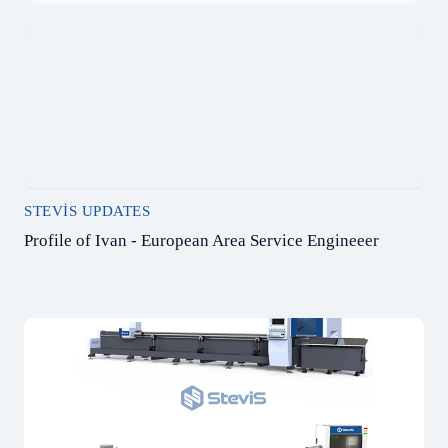
STEVIS UPDATES
Profile of Ivan - European Area Service Engineeer