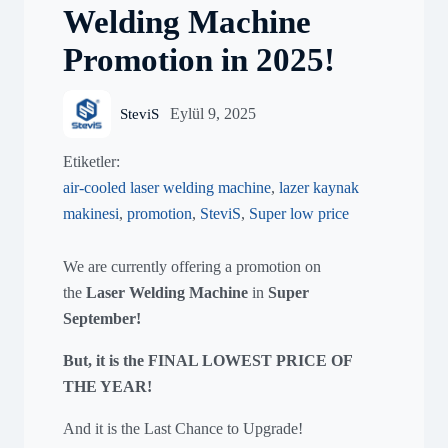
Welding Machine
Promotion in 2025!
Eylül 9, 2025
SteviS
Etiketler:
air-cooled laser welding machine
,
lazer kaynak
makinesi
,
promotion
,
SteviS
,
Super low price
We are currently offering a promotion on
the
Laser Welding Machine
in
Super
September
!
But, it is the FINAL LOWEST PRICE OF
THE YEAR!
And it is the Last Chance to Upgrade!