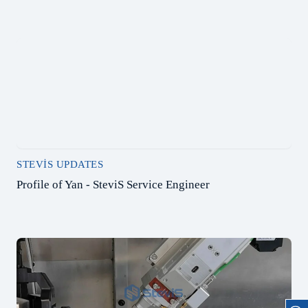
STEVIS UPDATES
Profile of Yan - SteviS Service Engineer