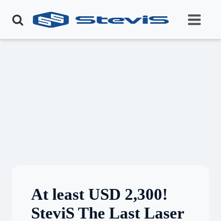
At least USD 2,300!
SteviS The Last Laser