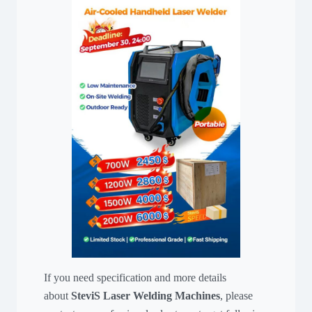
If you need specification and more details
about
SteviS Laser Welding Machines
, please