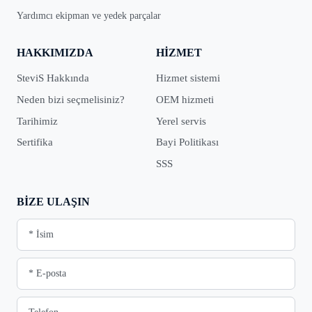
Yardımcı ekipman ve yedek parçalar
HAKKIMIZDA
HIZMET
SteviS Hakkında
Hizmet sistemi
Neden bizi seçmelisiniz?
OEM hizmeti
Tarihimiz
Yerel servis
Sertifika
Bayi Politikası
SSS
BIZE ULAŞIN