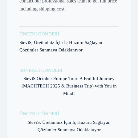
contact our professional sales team to get full price
including shipping cost.
ÖNCEKI GÖNDERI
SteviS, Üretiminiz İçin İç Huzuru Sağlayan
Çözümler Sunmaya Odaklanıyor
SONRAKI GÖNDERI
SteviS October Europe Tour: A Fruitful Journey
(MACHTECH 2025 & Business Trip) with You in
Mind!
ÖNCEKI GÖNDERI
SteviS, Üretiminiz İçin İç Huzuru Sağlayan
Çözümler Sunmaya Odaklanıyor