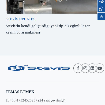
STEVIS UPDATES
SteviS'in kendi geliştirdiği yeni tip 3D eğimli lazer
kesim boru makinesi
TEMAS ETMEK
T
: +86-17324520257 (24 saat çevrimiçi)