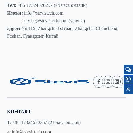
Тел:
+86-17324520257 (24 часа онлайн)
Имейл:
info@stevistech.com
service@stevistech.com (услуга)
адрес:
No.115, Zhangcha 1st road, Zhangcha, Chancheng,
Foshan, Гуангдонг, Китай.
КОНТАКТ
Т
: +86-17324520257 (24 часа онлайн)
д
:
info@stevistech.com