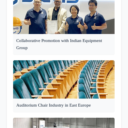
Collaborative Promotion with Indian Equipment
Group
Auditorium Chair Industry in East Europe