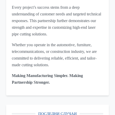
Every project’s success stems from a deep
understanding of customer needs and targeted technical
responses. This partnership further demonstrates our
strength and expertise in customizing high-end laser
pipe cutting solutions.
Whether you operate in the automotive, furniture,
telecommunications, or construction industry, we are
committed to delivering reliable, efficient, and tailor-
made cutting solutions.
Making Manufacturing Simpler. Making
Partnership Stronger.
ПОСЛЕДНИ СЛУЧАИ