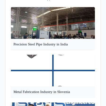
Precision Steel Pipe Industry in India
Metal Fabrication Industry in Slovenia