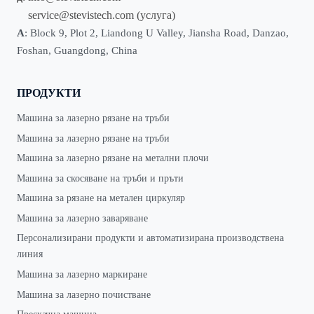
service@stevistech.com
(услуга)
А
: Block 9, Plot 2, Liandong U Valley, Jiansha Road, Danzao,
Foshan, Guangdong, China
ПРОДУКТИ
Машина за лазерно рязане на тръби
Машина за лазерно рязане на тръби
Машина за лазерно рязане на метални плочи
Машина за скосяване на тръби и пръти
Машина за рязане на метален циркуляр
Машина за лазерно заваряване
Персонализирани продукти и автоматизирана производствена
линия
Машина за лазерно маркиране
Машина за лазерно почистване