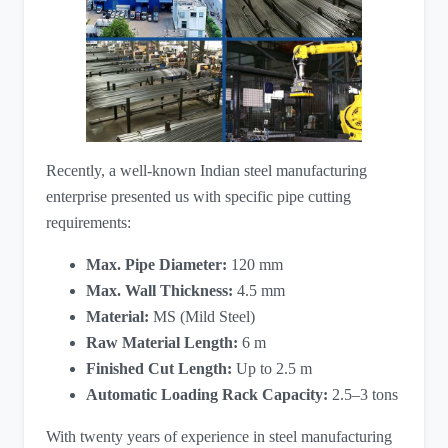
Recently, a well-known Indian steel manufacturing
enterprise presented us with specific pipe cutting
requirements:
Max. Pipe Diameter:
​ 120 mm
Max. Wall Thickness:
​ 4.5 mm
Material:
​ MS (Mild Steel)
Raw Material Length:
​ 6 m
Finished Cut Length:
​ Up to 2.5 m
Automatic Loading Rack Capacity:
​ 2.5–3 tons
With twenty years of experience in steel manufacturing