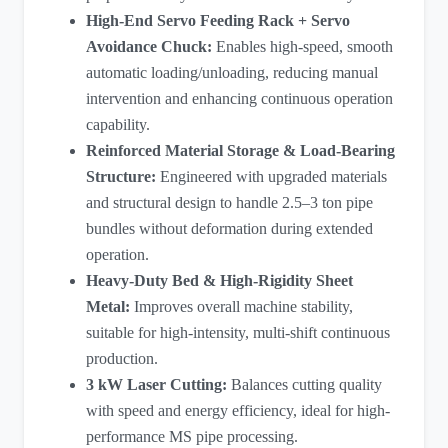
High-End Servo Feeding Rack + Servo
Avoidance Chuck:
Enables high-speed, smooth
automatic loading/unloading, reducing manual
intervention and enhancing continuous operation
capability.
Reinforced Material Storage & Load-Bearing
Structure:
Engineered with upgraded materials
and structural design to handle 2.5–3 ton pipe
bundles without deformation during extended
operation.
Heavy-Duty Bed & High-Rigidity Sheet
Metal:
Improves overall machine stability,
suitable for high-intensity, multi-shift continuous
production.
3 kW Laser Cutting
:
Balances cutting quality
with speed and energy efficiency, ideal for high-
performance MS pipe processing.