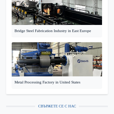
Bridge Steel Fabrication Industry in East Europe
Metal Processing Factory in United States
СВЪРЖЕТЕ СЕ С НАС