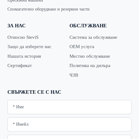
Прескачна машина
Спомагателно оборудване и резервни части
ЗА НАС
ОБСЛУЖВАНЕ
Относно SteviS
Система за обслужване
Защо да изберете нас
OEM услуга
Нашата история
Местно обслужване
Сертификат
Политика на дилъра
ЧЗВ
СВЪРЖЕТЕ СЕ С НАС