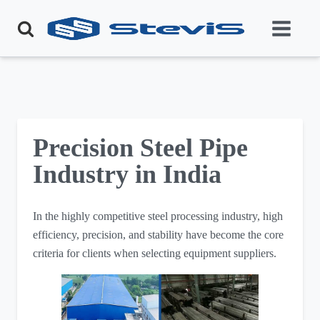
Precision Steel Pipe
Industry in India
In the highly competitive steel processing industry, high
efficiency, precision, and stability have become the core
criteria for clients when selecting equipment suppliers.