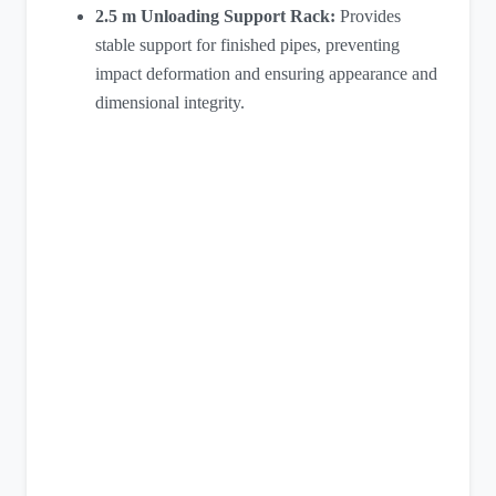
2.5 m Unloading Support Rack:
Provides
stable support for finished pipes, preventing
impact deformation and ensuring appearance and
dimensional integrity.