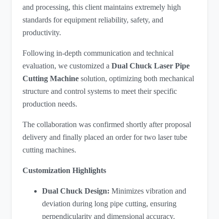
and processing, this client maintains extremely high
standards for equipment reliability, safety, and
productivity.
Following in-depth communication and technical
evaluation, we customized a
Dual Chuck Laser Pipe
Cutting Machine
​ solution, optimizing both mechanical
structure and control systems to meet their specific
production needs.
The collaboration was confirmed shortly after proposal
delivery and finally placed an order for two laser tube
cutting machines.
Customization Highlights
Dual Chuck Design:
Minimizes vibration and
deviation during long pipe cutting, ensuring
perpendicularity and dimensional accuracy.