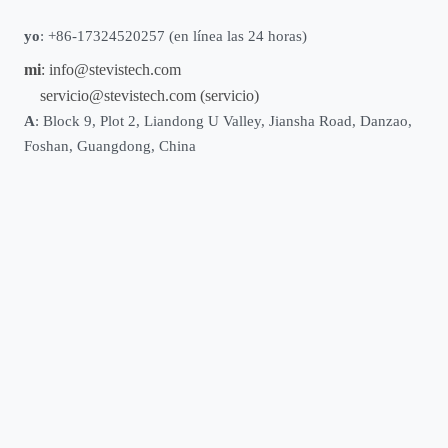
yo
: +86-17324520257 (en línea las 24 horas)
mi
:
info@stevistech.com
servicio@stevistech.com
(servicio)
A
: Block 9, Plot 2, Liandong U Valley, Jiansha Road, Danzao,
Foshan, Guangdong, China