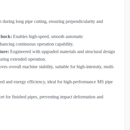
 during long pipe cutting, ensuring perpendicularity and
Chuck:
Enables high-speed, smooth automatic
hancing continuous operation capability.
ture:
Engineered with upgraded materials and structural design
uring extended operation.
ves overall machine stability, suitable for high-intensity, multi-
eed and energy efficiency, ideal for high-performance MS pipe
ort for finished pipes, preventing impact deformation and