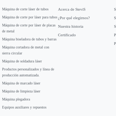
Máquina de corte láser de tubos
Acerca de SteviS
S
Máquina de corte por láser para tubos
¿Por qué elegirnos?
S
Máquina de corte por láser de placas
Nuestra historia
S
de metal
Certificado
P
Máquina biseladora de tubos y barras
P
Máquina cortadora de metal con
sierra circular
Máquina de soldadura láser
Productos personalizados y línea de
producción automatizada.
Máquina de marcado láser
Máquina de limpieza láser
Máquina plegadora
Equipos auxiliares y repuestos