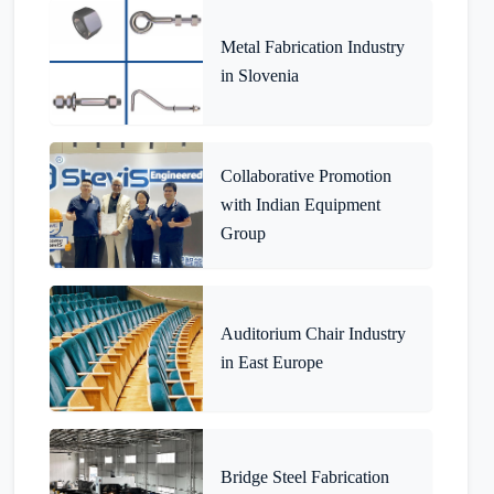
Metal Fabrication Industry
in Slovenia
Collaborative Promotion
with Indian Equipment
Group
Auditorium Chair Industry
in East Europe
Bridge Steel Fabrication