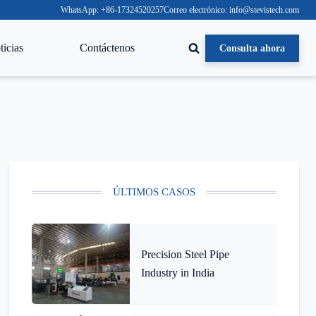
WhatsApp: +86-17324520257
Correo electrónico: info@stevistech.com
icias
Contáctenos
Consulta ahora
ÚLTIMOS CASOS
Precision Steel Pipe
Industry in India