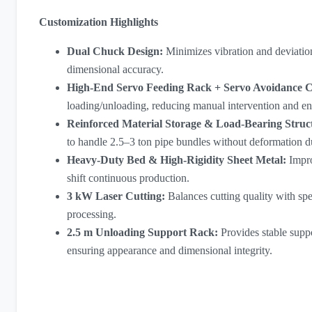
Customization Highlights
Dual Chuck Design:
Minimizes vibration and deviation
dimensional accuracy.
High-End Servo Feeding Rack + Servo Avoidance 
loading/unloading, reducing manual intervention and en
Reinforced Material Storage & Load-Bearing Struc
to handle 2.5–3 ton pipe bundles without deformation d
Heavy-Duty Bed & High-Rigidity Sheet Metal:
Impro
shift continuous production.
3 kW Laser Cutting
:
Balances cutting quality with sp
processing.
2.5 m Unloading Support Rack:
Provides stable supp
ensuring appearance and dimensional integrity.