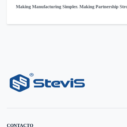
Making Manufacturing Simpler. Making Partnership Str
CONTACTO