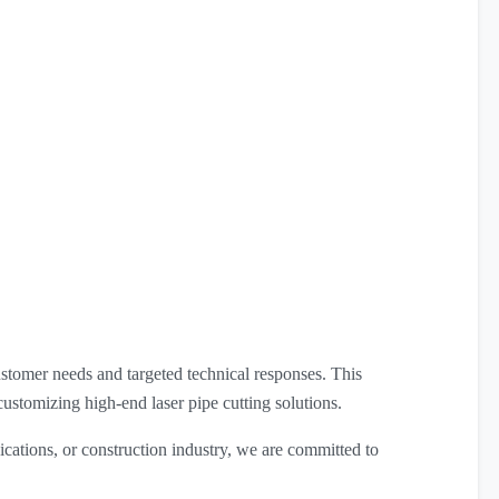
stomer needs and targeted technical responses. This
customizing high-end laser pipe cutting solutions.
cations, or construction industry, we are committed to