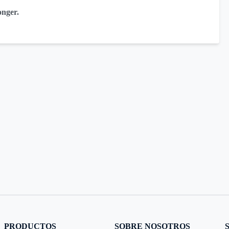
onger.
PRODUCTOS
SOBRE NOSOTROS