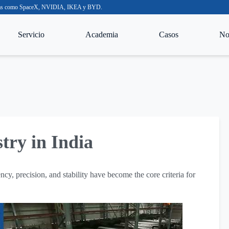
nocidas como SpaceX, NVIDIA, IKEA y BYD.
Servicio
Academia
Casos
Not
stry in India
ency, precision, and stability have become the core criteria for