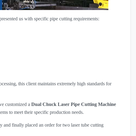
resented us with specific pipe cutting requirements:
cessing, this client maintains extremely high standards for
 we customized a
Dual Chuck Laser Pipe Cutting Machine
tems to meet their specific production needs.
 and finally placed an order for two laser tube cutting