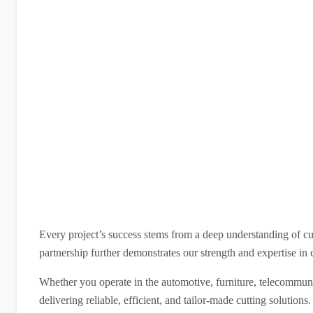
Every project’s success stems from a deep understanding of cu
partnership further demonstrates our strength and expertise in 
Whether you operate in the automotive, furniture, telecommuni
delivering reliable, efficient, and tailor-made cutting solutions.