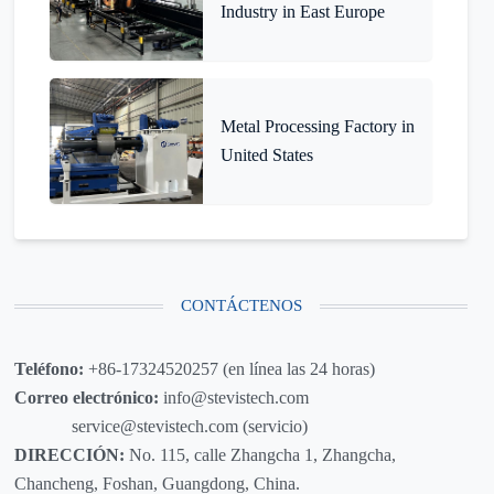
Industry in East Europe
Metal Processing Factory in
United States
CONTÁCTENOS
Teléfono:
+86-17324520257 (en línea las 24 horas)
Correo electrónico:
info@stevistech.com
service@stevistech.com (servicio)
DIRECCIÓN:
No. 115, calle Zhangcha 1, Zhangcha,
Chancheng, Foshan, Guangdong, China.