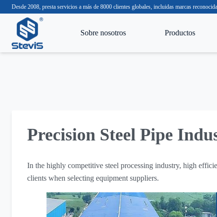
Desde 2008, presta servicios a más de 8000 clientes globales, incluidas marcas reco
Sobre nosotros
Productos
Precision Steel Pipe Indu
In the highly competitive steel processing industry, high effici
clients when selecting equipment suppliers.