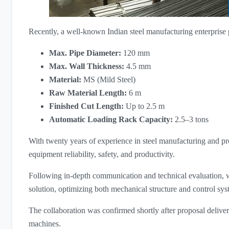
Recently, a well-known Indian steel manufacturing enterprise p
Max. Pipe Diameter:
​ 120 mm
Max. Wall Thickness:
​ 4.5 mm
Material:
​ MS (Mild Steel)
Raw Material Length:
​ 6 m
Finished Cut Length:
​ Up to 2.5 m
Automatic Loading Rack Capacity:
​ 2.5–3 tons
With twenty years of experience in steel manufacturing and pro
equipment reliability, safety, and productivity.
Following in-depth communication and technical evaluation,
solution, optimizing both mechanical structure and control sys
The collaboration was confirmed shortly after proposal delivery
machines.