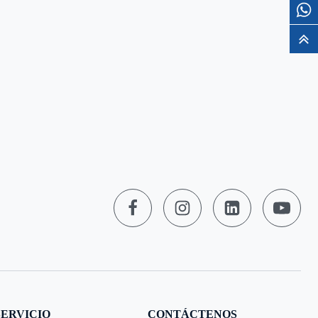
SERVICIO
CONTÁCTENOS