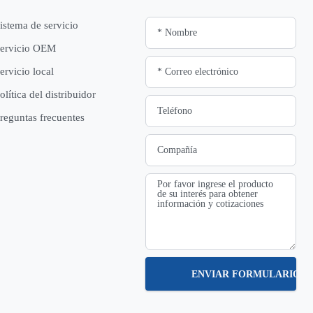
istema de servicio
ervicio OEM
ervicio local
olítica del distribuidor
reguntas frecuentes
ENVIAR FORMULARIO