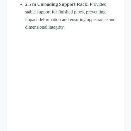
2.5 m Unloading Support Rack:
Provides
stable support for finished pipes, preventing
impact deformation and ensuring appearance and
dimensional integrity.