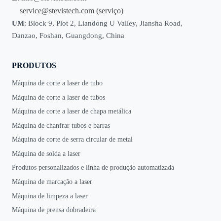
service@stevistech.com
(serviço)
UM
: Block 9, Plot 2, Liandong U Valley, Jiansha Road,
Danzao, Foshan, Guangdong, China
PRODUTOS
Máquina de corte a laser de tubo
Máquina de corte a laser de tubos
Máquina de corte a laser de chapa metálica
Máquina de chanfrar tubos e barras
Máquina de corte de serra circular de metal
Máquina de solda a laser
Produtos personalizados e linha de produção automatizada
Máquina de marcação a laser
Máquina de limpeza a laser
Máquina de prensa dobradeira