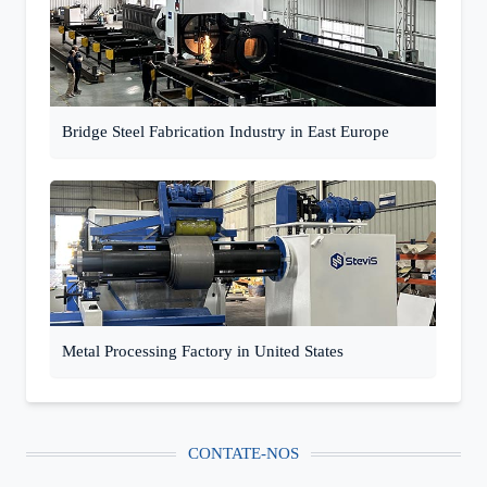
Bridge Steel Fabrication Industry in East Europe
Metal Processing Factory in United States
CONTATE-NOS