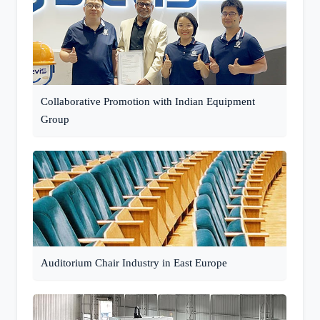
Collaborative Promotion with Indian Equipment
Group
Auditorium Chair Industry in East Europe