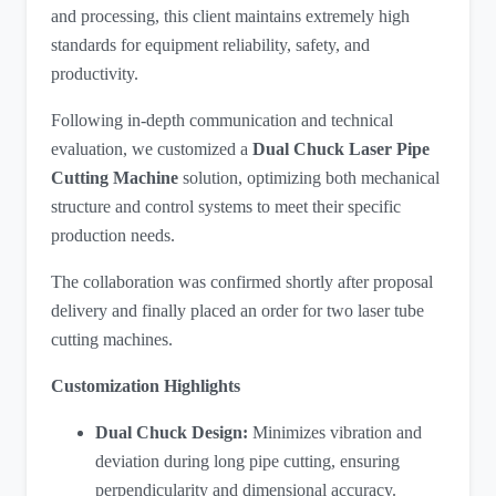
and processing, this client maintains extremely high
standards for equipment reliability, safety, and
productivity.
Following in-depth communication and technical
evaluation, we customized a
Dual Chuck Laser Pipe
Cutting Machine
​ solution, optimizing both mechanical
structure and control systems to meet their specific
production needs.
The collaboration was confirmed shortly after proposal
delivery and finally placed an order for two laser tube
cutting machines.
Customization Highlights
Dual Chuck Design:
Minimizes vibration and
deviation during long pipe cutting, ensuring
perpendicularity and dimensional accuracy.