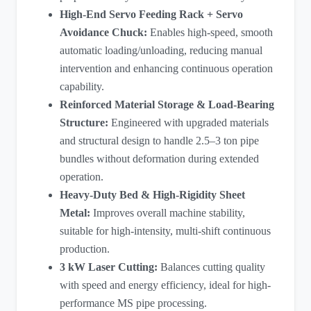
High-End Servo Feeding Rack + Servo
Avoidance Chuck:
Enables high-speed, smooth
automatic loading/unloading, reducing manual
intervention and enhancing continuous operation
capability.
Reinforced Material Storage & Load-Bearing
Structure:
Engineered with upgraded materials
and structural design to handle 2.5–3 ton pipe
bundles without deformation during extended
operation.
Heavy-Duty Bed & High-Rigidity Sheet
Metal:
Improves overall machine stability,
suitable for high-intensity, multi-shift continuous
production.
3 kW Laser Cutting
:
Balances cutting quality
with speed and energy efficiency, ideal for high-
performance MS pipe processing.