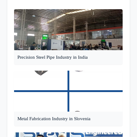
Precision Steel Pipe Industry in India
Metal Fabrication Industry in Slovenia