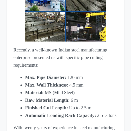
Recently, a well-known Indian steel manufacturing
enterprise presented us with specific pipe cutting
requirements:
Max. Pipe Diameter:
​ 120 mm
Max. Wall Thickness:
​ 4.5 mm
Material:
​ MS (Mild Steel)
Raw Material Length:
​ 6 m
Finished Cut Length:
​ Up to 2.5 m
Automatic Loading Rack Capacity:
​ 2.5–3 tons
With twenty years of experience in steel manufacturing