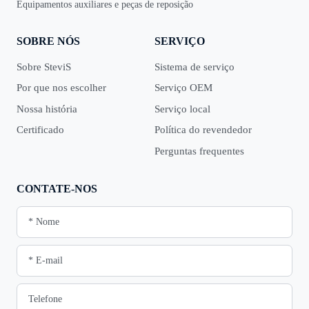
Equipamentos auxiliares e peças de reposição
SOBRE NÓS
SERVIÇO
Sobre SteviS
Sistema de serviço
Por que nos escolher
Serviço OEM
Nossa história
Serviço local
Certificado
Política do revendedor
Perguntas frequentes
CONTATE-NOS