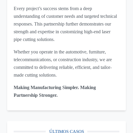
Every project’s success stems from a deep
understanding of customer needs and targeted technical
responses. This partnership further demonstrates our
strength and expertise in customizing high-end laser
pipe cutting solutions.
Whether you operate in the automotive, furniture,
telecommunications, or construction industry, we are
committed to delivering reliable, efficient, and tailor-
made cutting solutions.
Making Manufacturing Simpler. Making
Partnership Stronger.
ÚLTIMOS CASOS