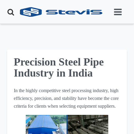
Precision Steel Pipe
Industry in India
In the highly competitive steel processing industry, high
efficiency, precision, and stability have become the core
criteria for clients when selecting equipment suppliers.