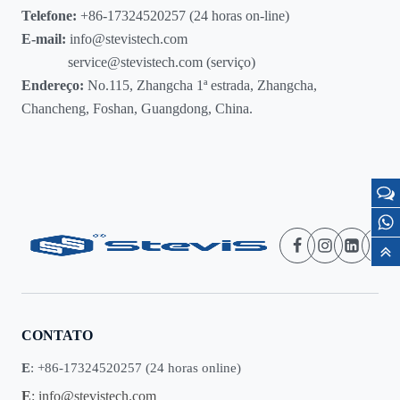
Telefone:
+86-17324520257 (24 horas on-line)
E-mail:
info@stevistech.com
service@stevistech.com (serviço)
Endereço:
No.115, Zhangcha 1ª estrada, Zhangcha,
Chancheng, Foshan, Guangdong, China.
CONTATO
E
: +86-17324520257 (24 horas online)
E
:
info@stevistech.com