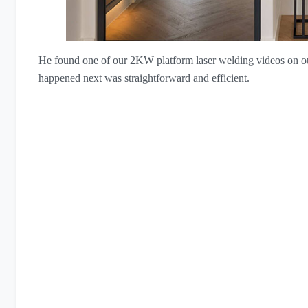
He found one of our 2KW platform laser welding videos on o
happened next was straightforward and efficient.