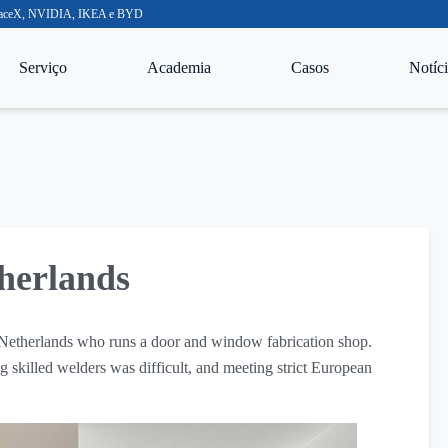
o SpaceX, NVIDIA, IKEA e BYD
Serviço
Academia
Casos
Notíci
herlands
 Netherlands who runs a door and window fabrication shop.
 skilled welders was difficult, and meeting strict European