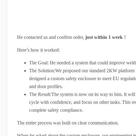
He contacted us and confirm order,
just within 1 week
！
Here’s how it worked:
The Goal: He needed a system that could improve weldi
The Solution:We proposed our standard 2KW platform la
designed a custom safety enclosure to meet EU regulatio
and door profiles.
The Result:The system is now on its way to him. It will a
cycle with confidence, and focus on other tasks. This r
complete safety compliance.
The entire process was built on clear communication.
When he asked about the custom enclosure, our engineering t