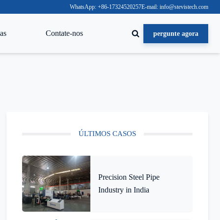
WhatsApp: +86-17324520257
E-mail: info@stevistech.com
as
Contate-nos
pergunte agora
ÚLTIMOS CASOS
Precision Steel Pipe
Industry in India