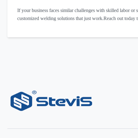
If your business faces similar challenges with skilled labor or s
customized welding solutions that just work.Reach out today 