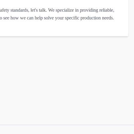
afety standards, let's talk. We specialize in providing reliable,
to see how we can help solve your specific production needs.