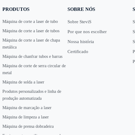
PRODUTOS
SOBRE NÓS
Máquina de corte a laser de tubo
Sobre SteviS
S
Máquina de corte a laser de tubos
Por que nos escolher
S
Máquina de corte a laser de chapa
Nossa história
S
metálica
Certificado
P
Máquina de chanfrar tubos e barras
P
Máquina de corte de serra circular de
metal
Máquina de solda a laser
Produtos personalizados e linha de
produção automatizada
Máquina de marcação a laser
Máquina de limpeza a laser
Máquina de prensa dobradeira