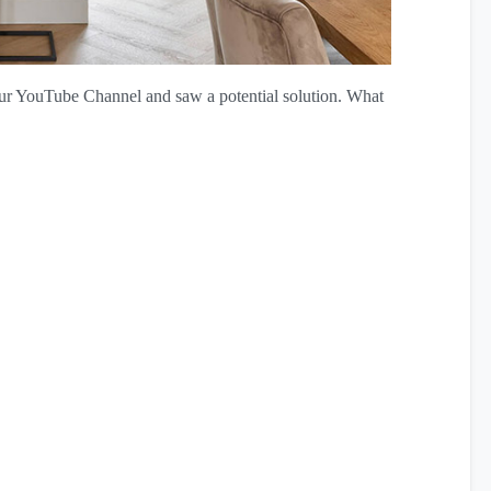
ur YouTube Channel and saw a potential solution. What