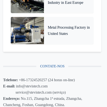
Industry in East Europe
Metal Processing Factory in
United States
CONTATE-NOS
Telefone:
+86-17324520257 (24 horas on-line)
E-mail:
info@stevistech.com
service@stevistech.com (serviço)
Endereço:
No.115, Zhangcha 1ª estrada, Zhangcha,
Chancheng, Foshan, Guangdong, China.