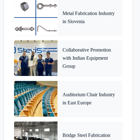
Metal Fabrication Industry
in Slovenia
Collaborative Promotion
with Indian Equipment
Group
Auditorium Chair Industry
in East Europe
Bridge Steel Fabrication