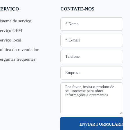
SERVIÇO
CONTATE-NOS
istema de serviço
erviço OEM
erviço local
olítica do revendedor
erguntas frequentes
ENVIAR FORMULÁRIO