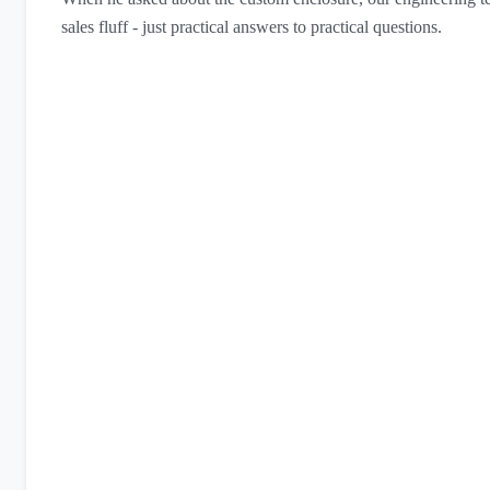
sales fluff - just practical answers to practical questions.