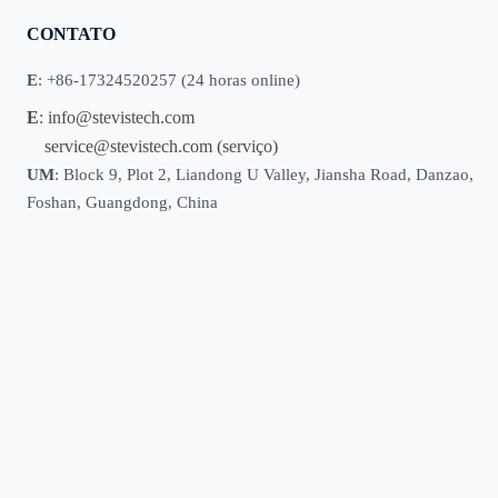
CONTATO
E
: +86-17324520257 (24 horas online)
E
:
info@stevistech.com
service@stevistech.com
(serviço)
UM
: Block 9, Plot 2, Liandong U Valley, Jiansha Road, Danzao,
Foshan, Guangdong, China