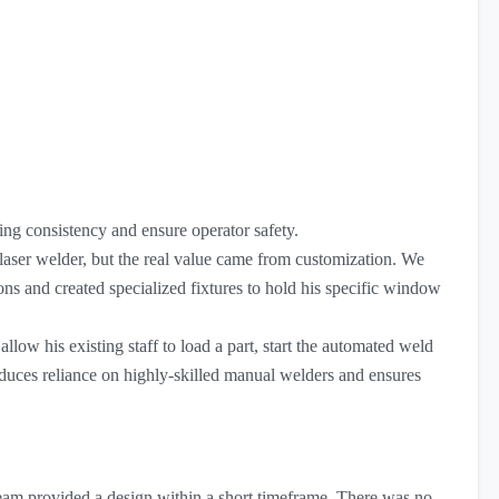
ng consistency and ensure operator safety.
ser welder, but the real value came from customization. We
ns and created specialized fixtures to hold his specific window
llow his existing staff to load a part, start the automated weld
educes reliance on highly-skilled manual welders and ensures
eam provided a design within a short timeframe. There was no