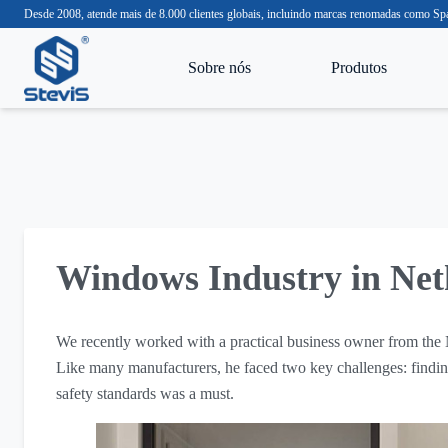
Desde 2008, atende mais de 8.000 clientes globais, incluindo marcas renomadas com
Sobre nós
Produtos
Windows Industry in Net
We recently worked with a practical business owner from the
Like many manufacturers, he faced two key challenges: finding
safety standards was a must.