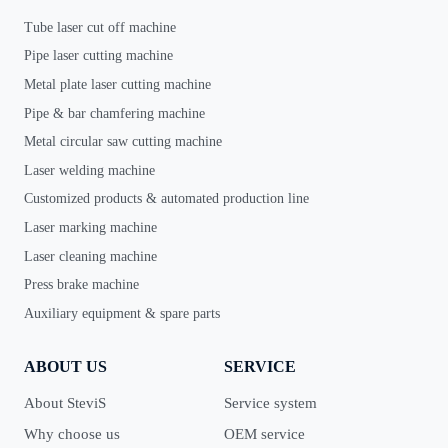
Tube laser cut off machine
Pipe laser cutting machine
Metal plate laser cutting machine
Pipe & bar chamfering machine
Metal circular saw cutting machine
Laser welding machine
Customized products & automated production line
Laser marking machine
Laser cleaning machine
Press brake machine
Auxiliary equipment & spare parts
ABOUT US
SERVICE
About SteviS
Service system
Why choose us
OEM service