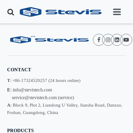
CONTACT
T
: +86-17324520257 (24 hours online)
E
:
info@stevistech.com
service@stevistech.com
(service)
A
: Block 9, Plot 2, Liandong U Valley, Jiansha Road, Danzao,
Foshan, Guangdong, China
PRODUCTS