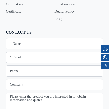
Our history
Local service
Certificate
Dealer Policy
FAQ
CONTACT US