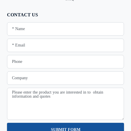
CONTACT US
SUBMIT FORM