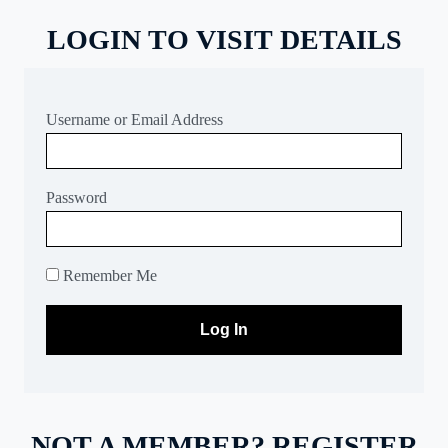
LOGIN TO VISIT DETAILS
Username or Email Address
Password
Remember Me
NOT A MEMBER? REGISTER