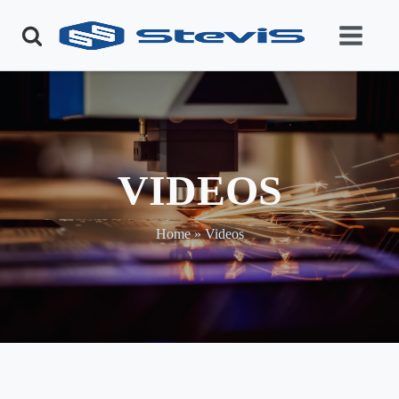
VIDEOS
Home
»
Videos