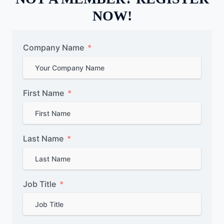
NOW!
Company Name
First Name
Last Name
Job Title