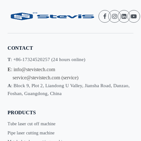
CONTACT
T
: +86-17324520257 (24 hours online)
E
:
info@stevistech.com
service@stevistech.com
(service)
A
: Block 9, Plot 2, Liandong U Valley, Jiansha Road, Danzao,
Foshan, Guangdong, China
PRODUCTS
Tube laser cut off machine
Pipe laser cutting machine