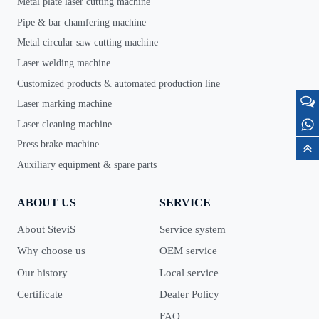
Metal plate laser cutting machine
Pipe & bar chamfering machine
Metal circular saw cutting machine
Laser welding machine
Customized products & automated production line
Laser marking machine
Laser cleaning machine
Press brake machine
Auxiliary equipment & spare parts
ABOUT US
SERVICE
About SteviS
Service system
Why choose us
OEM service
Our history
Local service
Certificate
Dealer Policy
FAQ