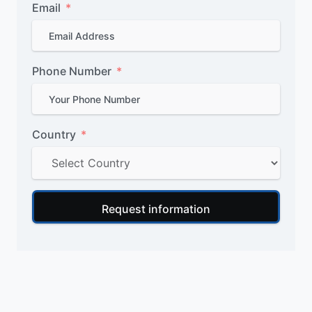
Email
Phone Number
Country
Request information