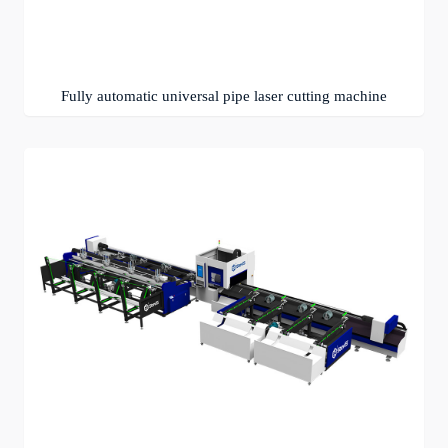
Fully automatic universal pipe laser cutting machine