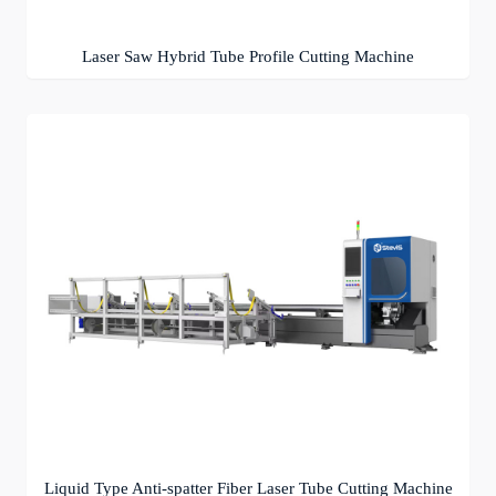
Laser Saw Hybrid Tube Profile Cutting Machine
Liquid Type Anti-spatter Fiber Laser Tube Cutting Machine