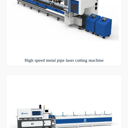
High speed metal pipe laser cutting machine