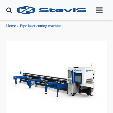
Home
»
Pipe laser cutting machine