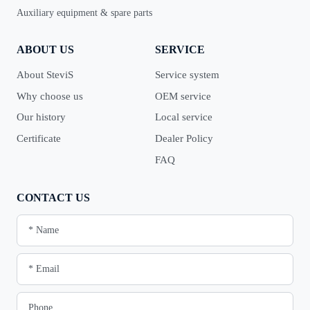
Auxiliary equipment & spare parts
ABOUT US
SERVICE
About SteviS
Service system
Why choose us
OEM service
Our history
Local service
Certificate
Dealer Policy
FAQ
CONTACT US