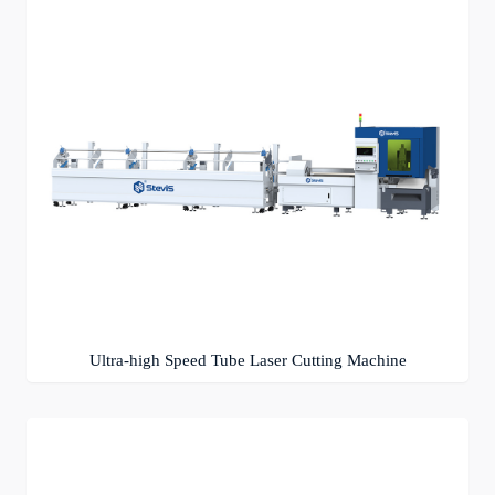
Ultra-high Speed Tube Laser Cutting Machine