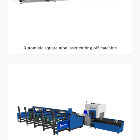
Automatic square tube laser cutting off machine