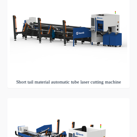
Short tail material automatic tube laser cutting machine