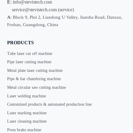
E
:
info@stevistech.com
service@stevistech.com
(service)
A
: Block 9, Plot 2, Liandong U Valley, Jiansha Road, Danzao,
Foshan, Guangdong, China
PRODUCTS
Tube laser cut off machine
Pipe laser cutting machine
Metal plate laser cutting machine
Pipe & bar chamfering machine
Metal circular saw cutting machine
Laser welding machine
Customized products & automated production line
Laser marking machine
Laser cleaning machine
Press brake machine