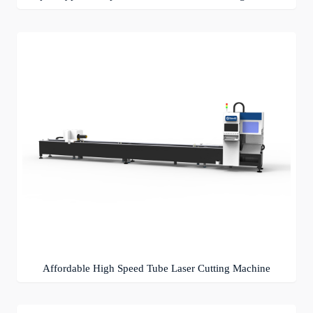
Affordable High Speed Tube Laser Cutting Machine