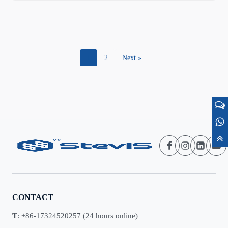
1
2
Next »
CONTACT
T
: +86-17324520257 (24 hours online)