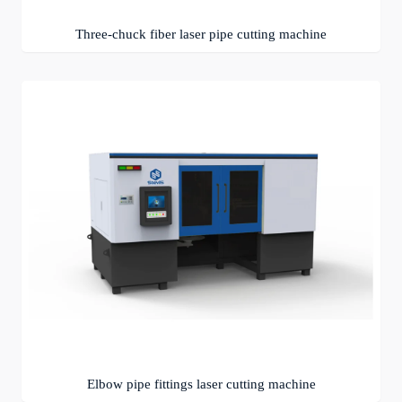
Three-chuck fiber laser pipe cutting machine
Elbow pipe fittings laser cutting machine