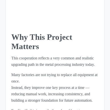
Why This Project
Matters
This cooperation reflects a very common and realistic
upgrading path in the metal processing industry today.
Many factories are not trying to replace all equipment at
once.
Instead, they improve one key process at a time —
reducing manual work, increasing consistency, and
building a stronger foundation for future automation.