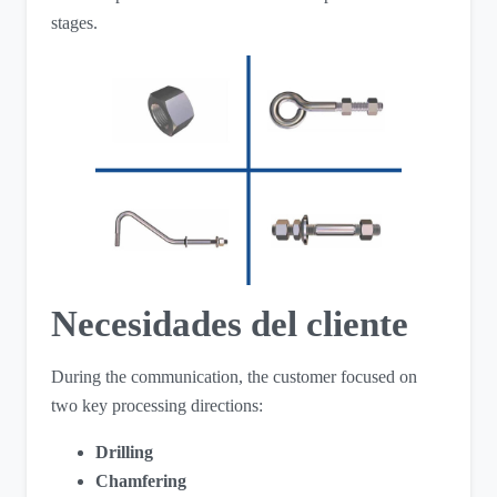
stages.
Necesidades del cliente
During the communication, the customer focused on
two key processing directions:
Drilling
Chamfering