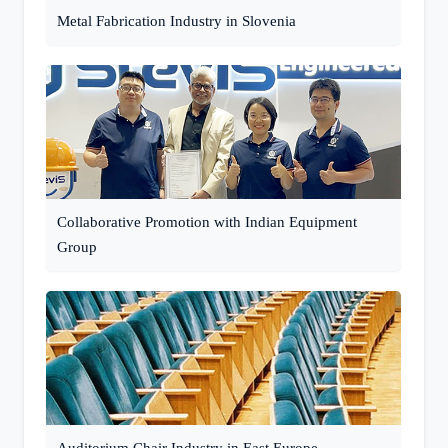
Metal Fabrication Industry in Slovenia
Collaborative Promotion with Indian Equipment
Group