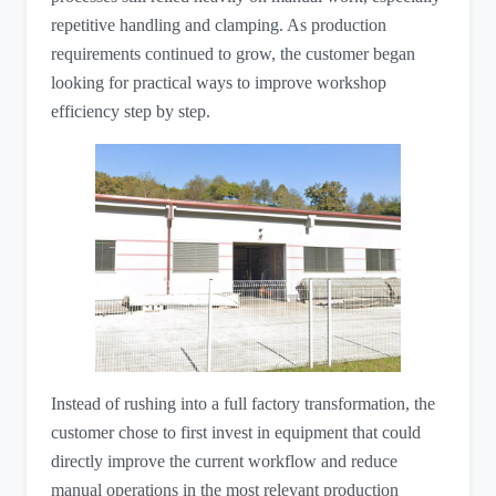
repetitive handling and clamping. As production
requirements continued to grow, the customer began
looking for practical ways to improve workshop
efficiency step by step.
Instead of rushing into a full factory transformation, the
customer chose to first invest in equipment that could
directly improve the current workflow and reduce
manual operations in the most relevant production