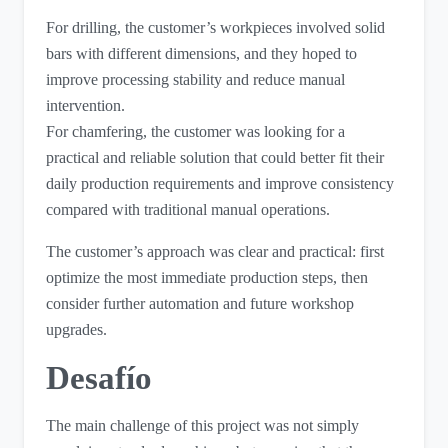
For drilling, the customer’s workpieces involved solid
bars with different dimensions, and they hoped to
improve processing stability and reduce manual
intervention.
For chamfering, the customer was looking for a
practical and reliable solution that could better fit their
daily production requirements and improve consistency
compared with traditional manual operations.
The customer’s approach was clear and practical: first
optimize the most immediate production steps, then
consider further automation and future workshop
upgrades.
Desafío
The main challenge of this project was not simply