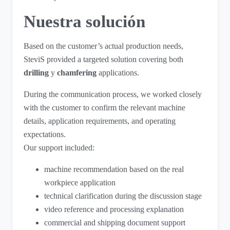
Nuestra solución
Based on the customer’s actual production needs,
SteviS provided a targeted solution covering both
drilling
y
chamfering
applications.
During the communication process, we worked closely
with the customer to confirm the relevant machine
details, application requirements, and operating
expectations.
Our support included:
machine recommendation based on the real
workpiece application
technical clarification during the discussion stage
video reference and processing explanation
commercial and shipping document support