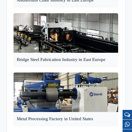
Auditorium Chair Industry in East Europe
Bridge Steel Fabrication Industry in East Europe
Metal Processing Factory in United States