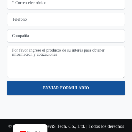
ENVIAR FORMULARIO
© Copyright 2022 SteviS Tech. Co., Ltd. | Todos los derechos