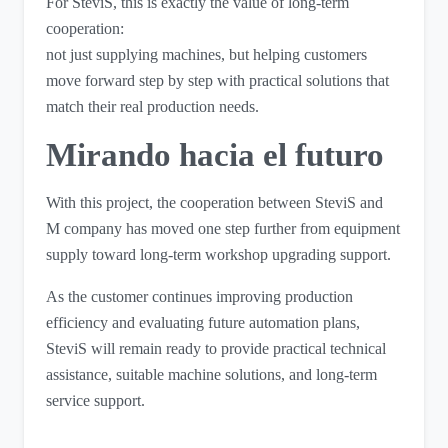
For SteviS, this is exactly the value of long-term
cooperation:
not just supplying machines, but helping customers
move forward step by step with practical solutions that
match their real production needs.
Mirando hacia el futuro
With this project, the cooperation between SteviS and
M company has moved one step further from equipment
supply toward long-term workshop upgrading support.
As the customer continues improving production
efficiency and evaluating future automation plans,
SteviS will remain ready to provide practical technical
assistance, suitable machine solutions, and long-term
service support.