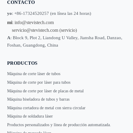
CONTACTO
yo
: +86-17324520257 (en línea las 24 horas)
mi
:
info@stevistech.com
servicio@stevistech.com
(servicio)
A
: Block 9, Plot 2, Liandong U Valley, Jiansha Road, Danzao,
Foshan, Guangdong, China
PRODUCTOS
Máquina de corte láser de tubos
Máquina de corte por láser para tubos
Máquina de corte por láser de placas de metal
Máquina biseladora de tubos y barras
Máquina cortadora de metal con sierra circular
Máquina de soldadura láser
Productos personalizados y línea de producción automatizada.