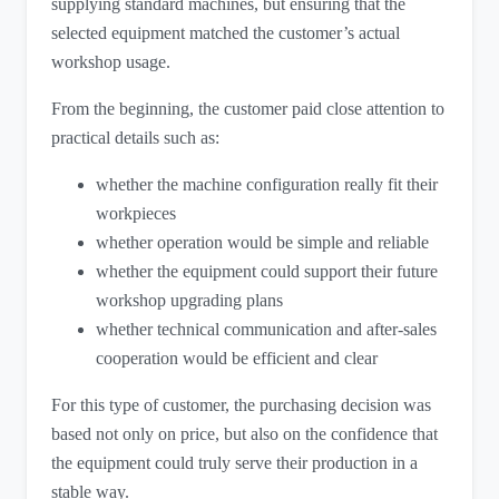
supplying standard machines, but ensuring that the
selected equipment matched the customer’s actual
workshop usage.
From the beginning, the customer paid close attention to
practical details such as:
whether the machine configuration really fit their
workpieces
whether operation would be simple and reliable
whether the equipment could support their future
workshop upgrading plans
whether technical communication and after-sales
cooperation would be efficient and clear
For this type of customer, the purchasing decision was
based not only on price, but also on the confidence that
the equipment could truly serve their production in a
stable way.