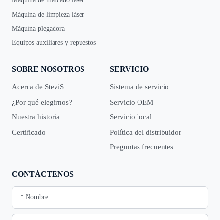
Máquina de marcado láser
Máquina de limpieza láser
Máquina plegadora
Equipos auxiliares y repuestos
SOBRE NOSOTROS
SERVICIO
Acerca de SteviS
Sistema de servicio
¿Por qué elegirnos?
Servicio OEM
Nuestra historia
Servicio local
Certificado
Política del distribuidor
Preguntas frecuentes
CONTÁCTENOS