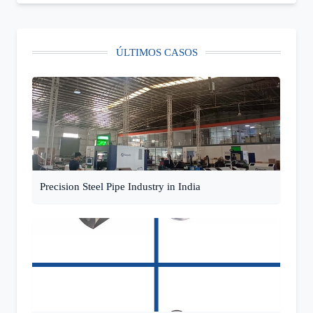
ÚLTIMOS CASOS
Precision Steel Pipe Industry in India