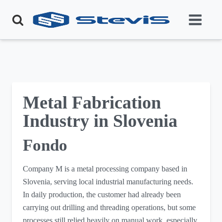
Metal Fabrication
Industry in Slovenia
Fondo
Company M is a metal processing company based in
Slovenia, serving local industrial manufacturing needs.
In daily production, the customer had already been
carrying out drilling and threading operations, but some
processes still relied heavily on manual work, especially