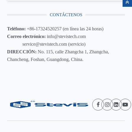
CONTÁCTENOS
Teléfono:
+86-17324520257 (en línea las 24 horas)
Correo electrónico:
info@stevistech.com
service@stevistech.com (servicio)
DIRECCIÓN:
No. 115, calle Zhangcha 1, Zhangcha,
Chancheng, Foshan, Guangdong, China.