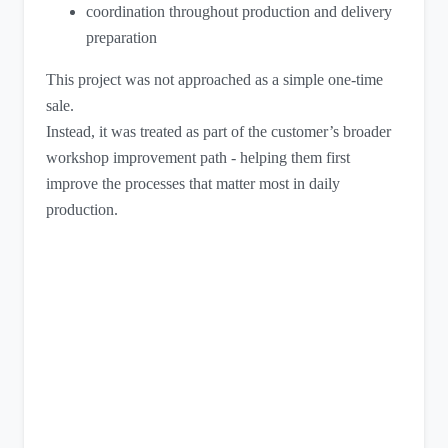
coordination throughout production and delivery
preparation
This project was not approached as a simple one-time
sale.
Instead, it was treated as part of the customer’s broader
workshop improvement path - helping them first
improve the processes that matter most in daily
production.