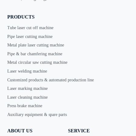
PRODUCTS
Tube laser cut off machine
Pipe laser cutting machine
Metal plate laser cutting machine
Pipe & bar chamfering machine
Metal circular saw cutting machine
Laser welding machine
Customized products & automated production line
Laser marking machine
Laser cleaning machine
Press brake machine
Auxiliary equipment & spare parts
ABOUT US
SERVICE