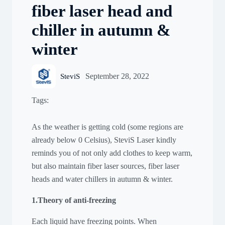
fiber laser head and
chiller in autumn &
winter
September 28, 2022
SteviS
Tags:
As the weather is getting cold (some regions are
already below 0 Celsius), SteviS Laser kindly
reminds you of not only add clothes to keep warm,
but also maintain fiber laser sources, fiber laser
heads and water chillers in autumn & winter.
1.Theory of anti-freezing
Each liquid have freezing points. When