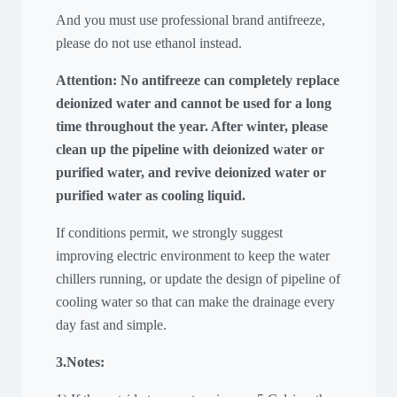
And you must use professional brand antifreeze,
please do not use ethanol instead.
Attention: No antifreeze can completely replace
deionized water and cannot be used for a long
time throughout the year. After winter, please
clean up the pipeline with deionized water or
purified water, and revive deionized water or
purified water as cooling liquid.
If conditions permit, we strongly suggest
improving electric environment to keep the water
chillers running, or update the design of pipeline of
cooling water so that can make the drainage every
day fast and simple.
3.Notes: