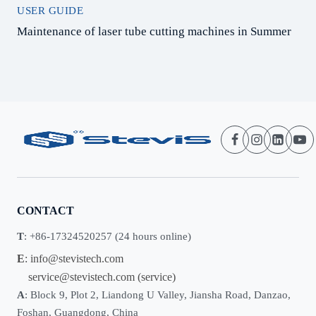
USER GUIDE
Maintenance of laser tube cutting machines in Summer
CONTACT
T
: +86-17324520257 (24 hours online)
E
:
info@stevistech.com
service@stevistech.com
(service)
A
: Block 9, Plot 2, Liandong U Valley, Jiansha Road, Danzao,
Foshan, Guangdong, China