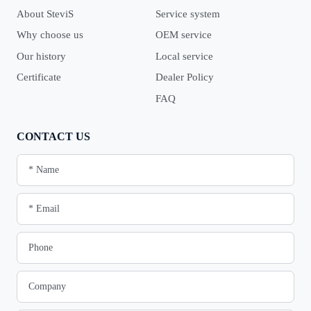
About SteviS
Service system
Why choose us
OEM service
Our history
Local service
Certificate
Dealer Policy
FAQ
CONTACT US