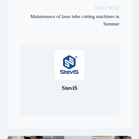
NEXT POST
Maintenance of laser tube cutting machines in
Summer
SteviS