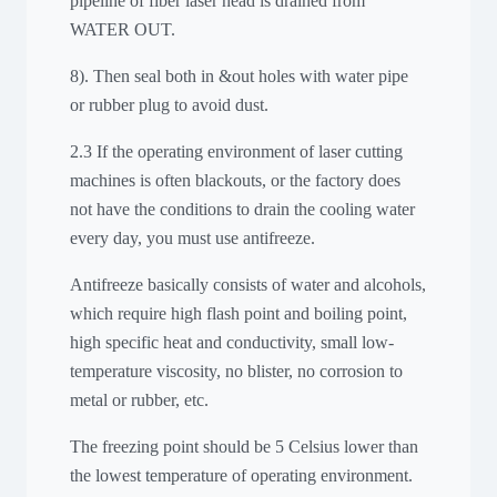
pipeline of fiber laser head is drained from
WATER OUT.
8). Then seal both in &out holes with water pipe
or rubber plug to avoid dust.
2.3 If the operating environment of laser cutting
machines is often blackouts, or the factory does
not have the conditions to drain the cooling water
every day, you must use antifreeze.
Antifreeze basically consists of water and alcohols,
which require high flash point and boiling point,
high specific heat and conductivity, small low-
temperature viscosity, no blister, no corrosion to
metal or rubber, etc.
The freezing point should be 5 Celsius lower than
the lowest temperature of operating environment.