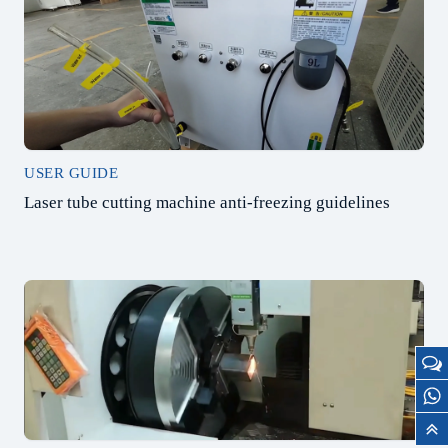
USER GUIDE
Laser tube cutting machine anti-freezing guidelines