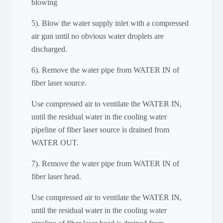
blowing
5). Blow the water supply inlet with a compressed
air gun until no obvious water droplets are
discharged.
6). Remove the water pipe from WATER IN of
fiber laser source.
Use compressed air to ventilate the WATER IN,
until the residual water in the cooling water
pipeline of fiber laser source is drained from
WATER OUT.
7). Remove the water pipe from WATER IN of
fiber laser head.
Use compressed air to ventilate the WATER IN,
until the residual water in the cooling water