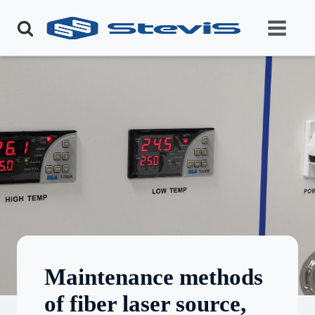
Maintenance methods
of fiber laser source,