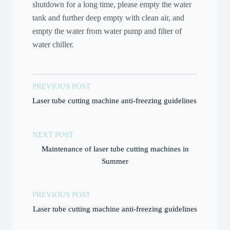
shutdown for a long time, please empty the water
tank and further deep empty with clean air, and
empty the water from water pump and filter of
water chiller.
PREVIOUS POST
Laser tube cutting machine anti-freezing guidelines
NEXT POST
Maintenance of laser tube cutting machines in
Summer
PREVIOUS POST
Laser tube cutting machine anti-freezing guidelines