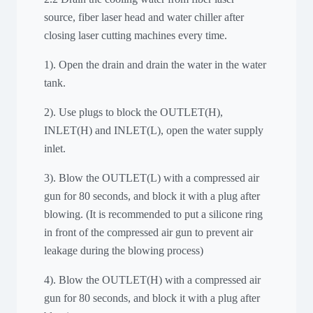
source, fiber laser head and water chiller after
closing laser cutting machines every time.
1). Open the drain and drain the water in the water
tank.
2). Use plugs to block the OUTLET(H),
INLET(H) and INLET(L), open the water supply
inlet.
3). Blow the OUTLET(L) with a compressed air
gun for 80 seconds, and block it with a plug after
blowing. (It is recommended to put a silicone ring
in front of the compressed air gun to prevent air
leakage during the blowing process)
4). Blow the OUTLET(H) with a compressed air
gun for 80 seconds, and block it with a plug after