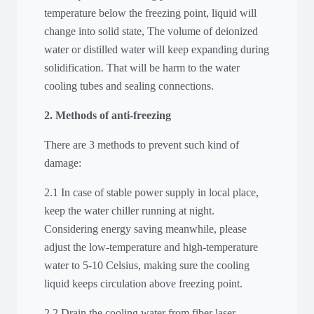
temperature below the freezing point, liquid will
change into solid state, The volume of deionized
water or distilled water will keep expanding during
solidification. That will be harm to the water
cooling tubes and sealing connections.
2. Methods of anti-freezing
There are 3 methods to prevent such kind of
damage:
2.1 In case of stable power supply in local place,
keep the water chiller running at night.
Considering energy saving meanwhile, please
adjust the low-temperature and high-temperature
water to 5-10 Celsius, making sure the cooling
liquid keeps circulation above freezing point.
2.2 Drain the cooling water from fiber laser