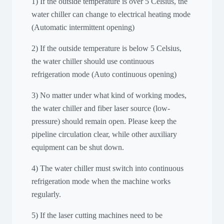
1) If the outside temperature is over 5 Celsius, the
water chiller can change to electrical heating mode
(Automatic intermittent opening)
2) If the outside temperature is below 5 Celsius,
the water chiller should use continuous
refrigeration mode (Auto continuous opening)
3) No matter under what kind of working modes,
the water chiller and fiber laser source (low-
pressure) should remain open. Please keep the
pipeline circulation clear, while other auxiliary
equipment can be shut down.
4) The water chiller must switch into continuous
refrigeration mode when the machine works
regularly.
5) If the laser cutting machines need to be