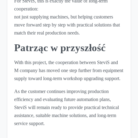
For SteviS, this is exactly the value of long-term
cooperation:
not just supplying machines, but helping customers
move forward step by step with practical solutions that
match their real production needs.
Patrząc w przyszłość
With this project, the cooperation between SteviS and
M company has moved one step further from equipment
supply toward long-term workshop upgrading support.
As the customer continues improving production
efficiency and evaluating future automation plans,
SteviS will remain ready to provide practical technical
assistance, suitable machine solutions, and long-term
service support.