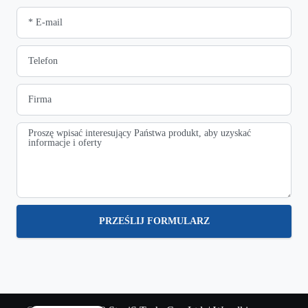
PRZEŚLIJ FORMULARZ