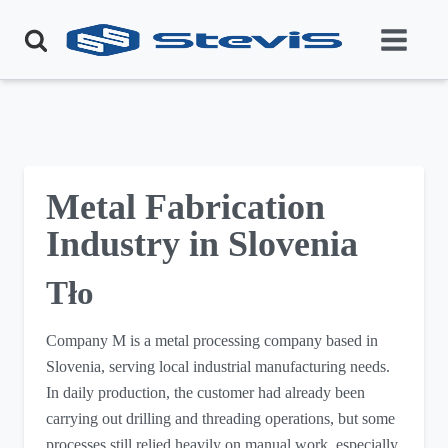
Metal Fabrication
Industry in Slovenia
Tło
Company M is a metal processing company based in
Slovenia, serving local industrial manufacturing needs.
In daily production, the customer had already been
carrying out drilling and threading operations, but some
processes still relied heavily on manual work, especially