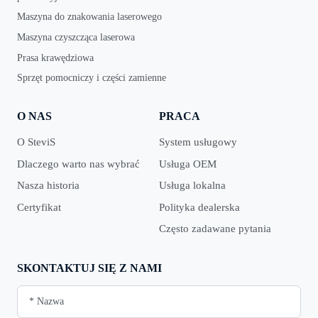
Maszyna do znakowania laserowego
Maszyna czyszcząca laserowa
Prasa krawędziowa
Sprzęt pomocniczy i części zamienne
O NAS
PRACA
O SteviS
System usługowy
Dlaczego warto nas wybrać
Usługa OEM
Nasza historia
Usługa lokalna
Certyfikat
Polityka dealerska
Często zadawane pytania
SKONTAKTUJ SIĘ Z NAMI