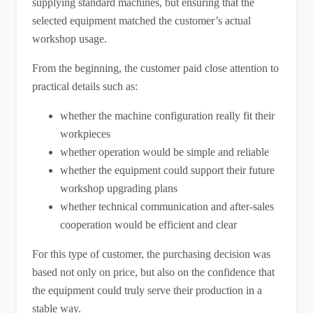
supplying standard machines, but ensuring that the
selected equipment matched the customer’s actual
workshop usage.
From the beginning, the customer paid close attention to
practical details such as:
whether the machine configuration really fit their
workpieces
whether operation would be simple and reliable
whether the equipment could support their future
workshop upgrading plans
whether technical communication and after-sales
cooperation would be efficient and clear
For this type of customer, the purchasing decision was
based not only on price, but also on the confidence that
the equipment could truly serve their production in a
stable way.