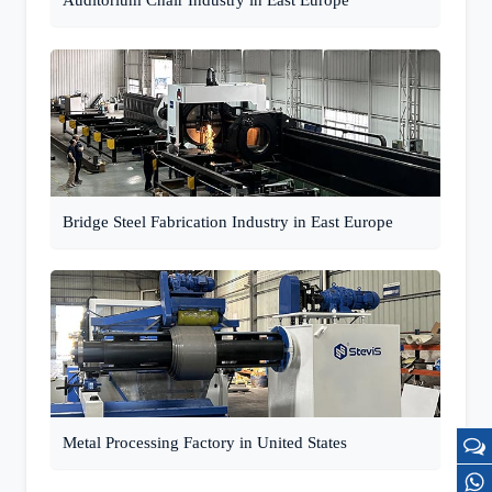
Auditorium Chair Industry in East Europe
Bridge Steel Fabrication Industry in East Europe
Metal Processing Factory in United States