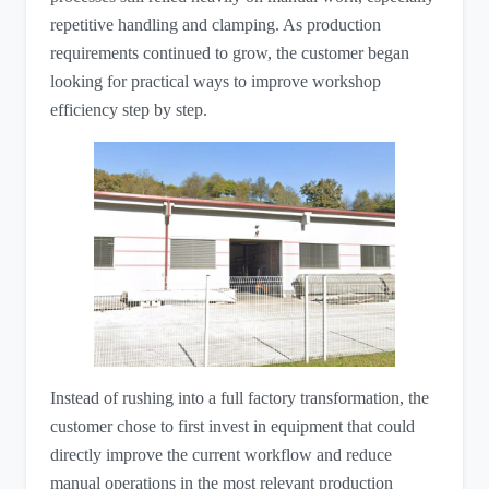
repetitive handling and clamping. As production
requirements continued to grow, the customer began
looking for practical ways to improve workshop
efficiency step by step.
Instead of rushing into a full factory transformation, the
customer chose to first invest in equipment that could
directly improve the current workflow and reduce
manual operations in the most relevant production