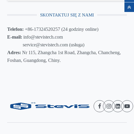
SKONTAKTUJ SIĘ Z NAMI
Telefon:
+86-17324520257 (24 godziny online)
E-mail:
info@stevistech.com
service@stevistech.com (usługa)
Adres:
Nr 115, Zhangcha 1st Road, Zhangcha, Chancheng,
Foshan, Guangdong, Chiny.