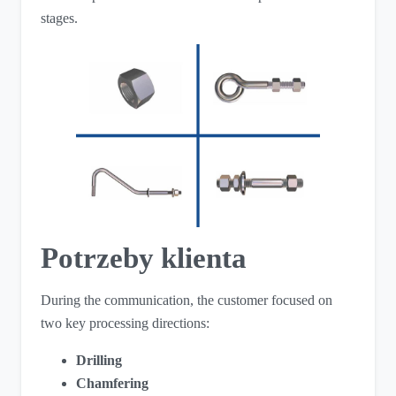
stages.
Potrzeby klienta
During the communication, the customer focused on
two key processing directions:
Drilling
Chamfering