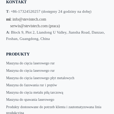
KONTAKT
T
: +86-17324520257 (dostępny 24 godziny na dobę)
mi
:
info@stevistech.com
serwis@stevistech.com
(praca)
A
: Block 9, Plot 2, Liandong U Valley, Jiansha Road, Danzao,
Foshan, Guangdong, China
PRODUKTY
Maszyna do cięcia laserowego rur
Maszyna do cięcia laserowego rur
Maszyna do cięcia laserowego płyt metalowych
Maszyna do fazowania rur i prętów
Maszyna do cięcia metalu piłą tarczową
Maszyna do spawania laserowego
Produkty dostosowane do potrzeb klienta i zautomatyzowana linia
produkcyjna