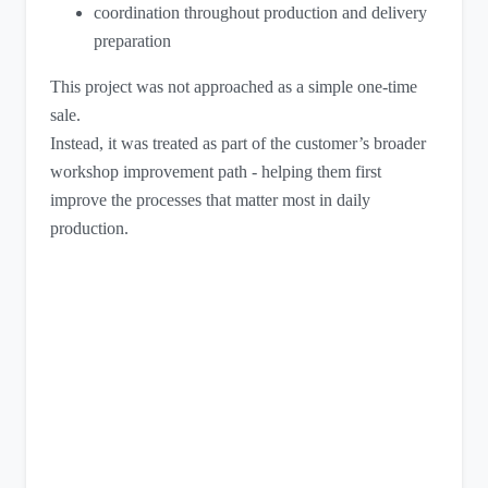
coordination throughout production and delivery
preparation
This project was not approached as a simple one-time
sale.
Instead, it was treated as part of the customer’s broader
workshop improvement path - helping them first
improve the processes that matter most in daily
production.