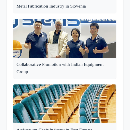
Metal Fabrication Industry in Slovenia
Collaborative Promotion with Indian Equipment
Group