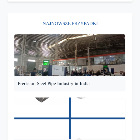
NAJNOWSZE PRZYPADKI
Precision Steel Pipe Industry in India