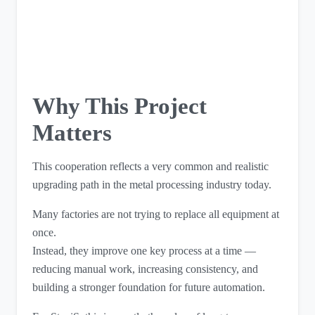
Why This Project
Matters
This cooperation reflects a very common and realistic
upgrading path in the metal processing industry today.
Many factories are not trying to replace all equipment at
once.
Instead, they improve one key process at a time —
reducing manual work, increasing consistency, and
building a stronger foundation for future automation.