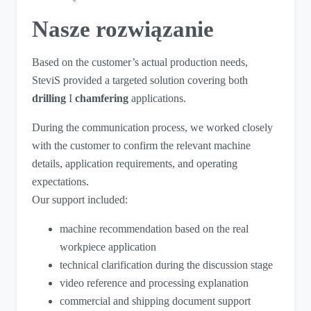
Nasze rozwiązanie
Based on the customer’s actual production needs,
SteviS provided a targeted solution covering both
drilling
I
chamfering
applications.
During the communication process, we worked closely
with the customer to confirm the relevant machine
details, application requirements, and operating
expectations.
Our support included:
machine recommendation based on the real
workpiece application
technical clarification during the discussion stage
video reference and processing explanation
commercial and shipping document support