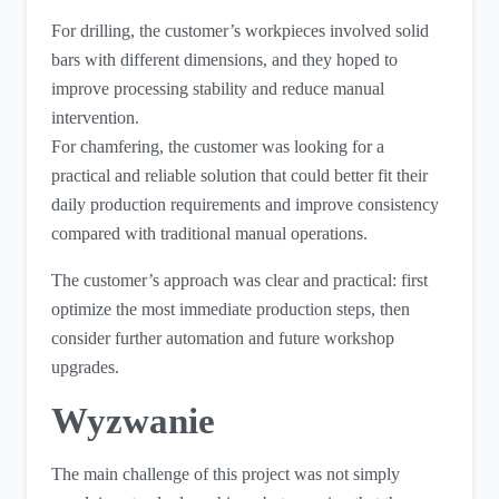
For drilling, the customer’s workpieces involved solid
bars with different dimensions, and they hoped to
improve processing stability and reduce manual
intervention.
For chamfering, the customer was looking for a
practical and reliable solution that could better fit their
daily production requirements and improve consistency
compared with traditional manual operations.
The customer’s approach was clear and practical: first
optimize the most immediate production steps, then
consider further automation and future workshop
upgrades.
Wyzwanie
The main challenge of this project was not simply