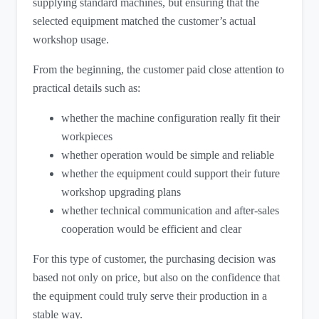
supplying standard machines, but ensuring that the
selected equipment matched the customer’s actual
workshop usage.
From the beginning, the customer paid close attention to
practical details such as:
whether the machine configuration really fit their
workpieces
whether operation would be simple and reliable
whether the equipment could support their future
workshop upgrading plans
whether technical communication and after-sales
cooperation would be efficient and clear
For this type of customer, the purchasing decision was
based not only on price, but also on the confidence that
the equipment could truly serve their production in a
stable way.