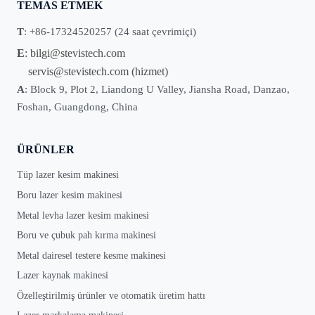
TEMAS ETMEK
T
: +86-17324520257 (24 saat çevrimiçi)
E
:
bilgi@stevistech.com
servis@stevistech.com
(hizmet)
A
: Block 9, Plot 2, Liandong U Valley, Jiansha Road, Danzao,
Foshan, Guangdong, China
ÜRÜNLER
Tüp lazer kesim makinesi
Boru lazer kesim makinesi
Metal levha lazer kesim makinesi
Boru ve çubuk pah kırma makinesi
Metal dairesel testere kesme makinesi
Lazer kaynak makinesi
Özelleştirilmiş ürünler ve otomatik üretim hattı