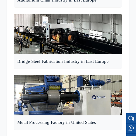
Auditorium Chair Industry in East Europe
Bridge Steel Fabrication Industry in East Europe
Metal Processing Factory in United States