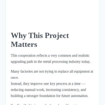
Why This Project
Matters
This cooperation reflects a very common and realistic
upgrading path in the metal processing industry today.
Many factories are not trying to replace all equipment at
once.
Instead, they improve one key process at a time —
reducing manual work, increasing consistency, and
building a stronger foundation for future automation.