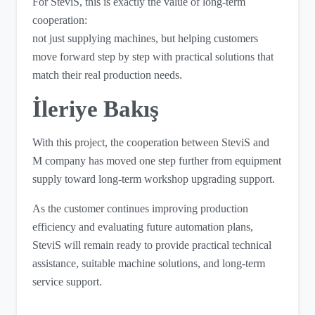
For SteviS, this is exactly the value of long-term
cooperation:
not just supplying machines, but helping customers
move forward step by step with practical solutions that
match their real production needs.
İleriye Bakış
With this project, the cooperation between SteviS and
M company has moved one step further from equipment
supply toward long-term workshop upgrading support.
As the customer continues improving production
efficiency and evaluating future automation plans,
SteviS will remain ready to provide practical technical
assistance, suitable machine solutions, and long-term
service support.