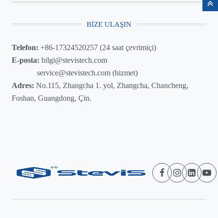
BIZE ULAŞIN
Telefon:
+86-17324520257 (24 saat çevrimiçi)
E-posta:
bilgi@stevistech.com
service@stevistech.com (hizmet)
Adres:
No.115, Zhangcha 1. yol, Zhangcha, Chancheng,
Foshan, Guangdong, Çin.