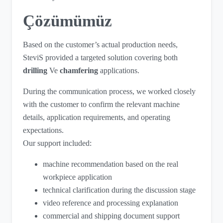
Çözümümüz
Based on the customer’s actual production needs,
SteviS provided a targeted solution covering both
drilling
Ve
chamfering
applications.
During the communication process, we worked closely
with the customer to confirm the relevant machine
details, application requirements, and operating
expectations.
Our support included:
machine recommendation based on the real
workpiece application
technical clarification during the discussion stage
video reference and processing explanation
commercial and shipping document support