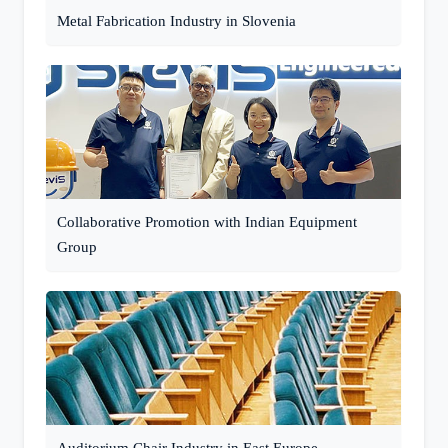
Metal Fabrication Industry in Slovenia
Collaborative Promotion with Indian Equipment
Group