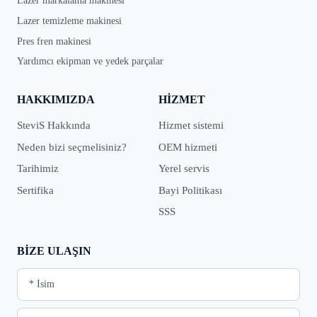
Lazer markalama makinesi
Lazer temizleme makinesi
Pres fren makinesi
Yardımcı ekipman ve yedek parçalar
HAKKIMIZDA
HIZMET
SteviS Hakkında
Hizmet sistemi
Neden bizi seçmelisiniz?
OEM hizmeti
Tarihimiz
Yerel servis
Sertifika
Bayi Politikası
SSS
BIZE ULAŞIN