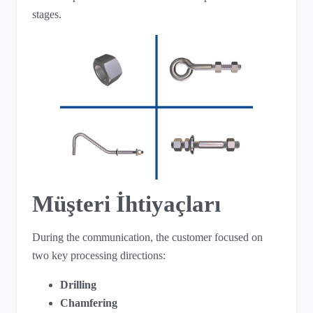
stages.
Müşteri İhtiyaçları
During the communication, the customer focused on
two key processing directions:
Drilling
Chamfering