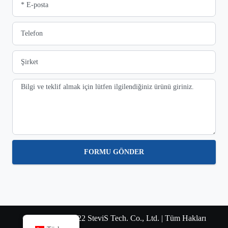
FORMU GÖNDER
© Telif Hakkı 2022 SteviS Tech. Co., Ltd. | Tüm Hakları