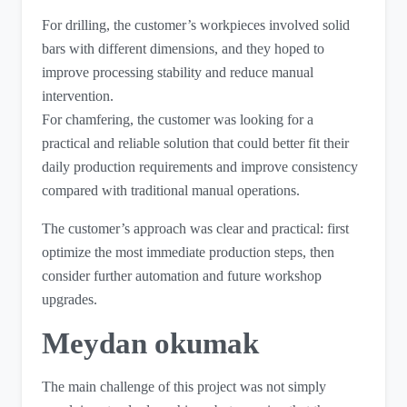
For drilling, the customer’s workpieces involved solid
bars with different dimensions, and they hoped to
improve processing stability and reduce manual
intervention.
For chamfering, the customer was looking for a
practical and reliable solution that could better fit their
daily production requirements and improve consistency
compared with traditional manual operations.
The customer’s approach was clear and practical: first
optimize the most immediate production steps, then
consider further automation and future workshop
upgrades.
Meydan okumak
The main challenge of this project was not simply