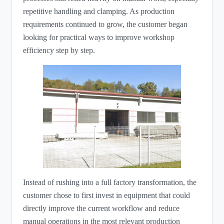
repetitive handling and clamping. As production
requirements continued to grow, the customer began
looking for practical ways to improve workshop
efficiency step by step.
Instead of rushing into a full factory transformation, the
customer chose to first invest in equipment that could
directly improve the current workflow and reduce
manual operations in the most relevant production