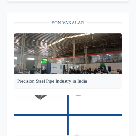
SON VAKALAR
Precision Steel Pipe Industry in India