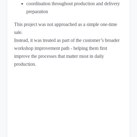
coordination throughout production and delivery
preparation
This project was not approached as a simple one-time
sale.
Instead, it was treated as part of the customer’s broader
workshop improvement path - helping them first
improve the processes that matter most in daily
production.