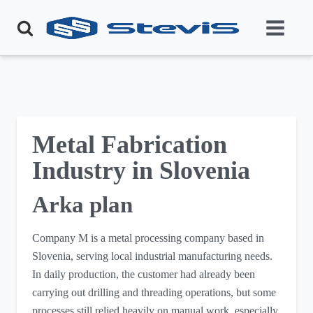
Metal Fabrication
Industry in Slovenia
Arka plan
Company M is a metal processing company based in
Slovenia, serving local industrial manufacturing needs.
In daily production, the customer had already been
carrying out drilling and threading operations, but some
processes still relied heavily on manual work, especially