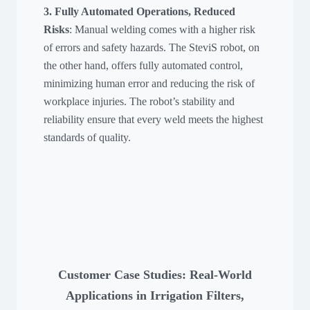
3. Fully Automated Operations, Reduced
Risks
: Manual welding comes with a higher risk
of errors and safety hazards. The SteviS robot, on
the other hand, offers fully automated control,
minimizing human error and reducing the risk of
workplace injuries. The robot’s stability and
reliability ensure that every weld meets the highest
standards of quality.
Customer Case Studies: Real-World
Applications in Irrigation Filters,