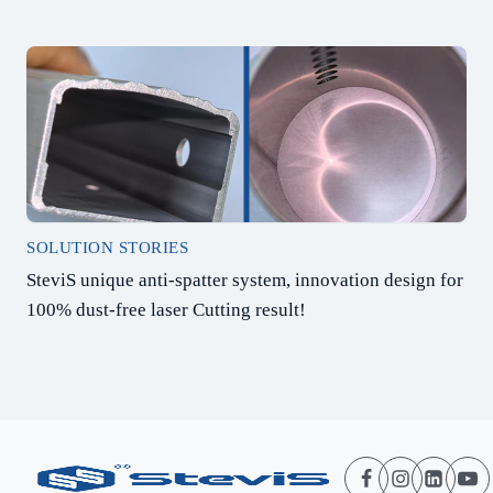
SOLUTION STORIES
SteviS unique anti-spatter system, innovation design for
100% dust-free laser Cutting result!