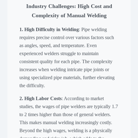
Industry Challenges: High Cost and
Complexity of Manual Welding
1. High Difficulty in Welding
: Pipe welding
requires precise control over various factors such
as angles, speed, and temperature. Even
experienced welders struggle to maintain
consistent quality for each pipe. The complexity
increases when welding intricate pipe joints or
using specialized pipe materials, further elevating
the difficulty.
2. High Labor Costs
: According to market
studies, the wages of pipe welders are typically 1.7
to 2 times higher than those of general welders.
This makes manual welding increasingly costly.
Beyond the high wages, welding is a physically