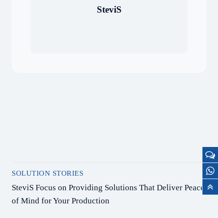
SteviS
SOLUTION STORIES
SteviS Focus on Providing Solutions That Deliver Peace
of Mind for Your Production