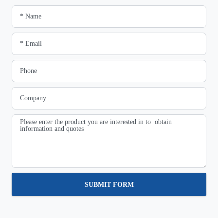
SUBMIT FORM