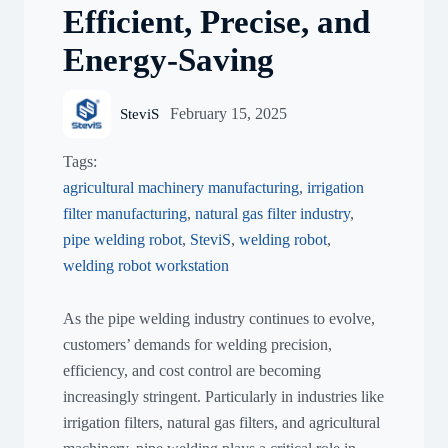
Efficient, Precise, and
Energy-Saving
February 15, 2025
SteviS
Tags:
agricultural machinery manufacturing
,
irrigation
filter manufacturing
,
natural gas filter industry
,
pipe welding robot
,
SteviS
,
welding robot
,
welding robot workstation
As the pipe welding industry continues to evolve,
customers’ demands for welding precision,
efficiency, and cost control are becoming
increasingly stringent. Particularly in industries like
irrigation filters, natural gas filters, and agricultural