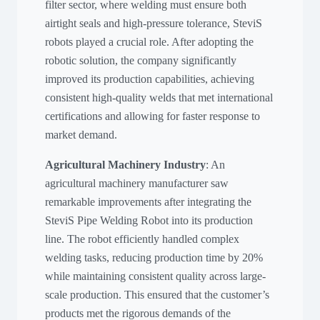
filter sector, where welding must ensure both
airtight seals and high-pressure tolerance, SteviS
robots played a crucial role. After adopting the
robotic solution, the company significantly
improved its production capabilities, achieving
consistent high-quality welds that met international
certifications and allowing for faster response to
market demand.
Agricultural Machinery Industry
: An
agricultural machinery manufacturer saw
remarkable improvements after integrating the
SteviS Pipe Welding Robot into its production
line. The robot efficiently handled complex
welding tasks, reducing production time by 20%
while maintaining consistent quality across large-
scale production. This ensured that the customer’s
products met the rigorous demands of the