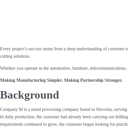
Every project’s success stems from a deep understanding of customer ne
cutting solutions.
Whether you operate in the automotive, furniture, telecommunications, or
Making Manufacturing Simpler. Making Partnership Stronger.
Background
Company M is a metal processing company based in Slovenia, serving l
In daily production, the customer had already been carrying out drillin
requirements continued to grow, the customer began looking for practi