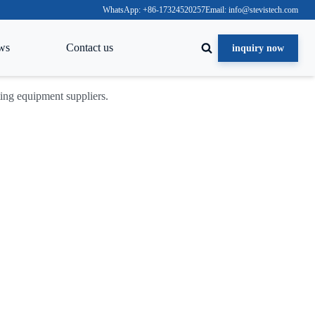
WhatsApp: +86-17324520257
Email: info@stevistech.com
ws
Contact us
inquiry now
cting equipment suppliers.