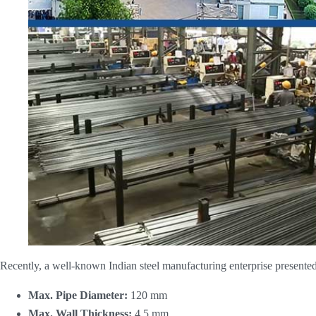
Recently, a well-known Indian steel manufacturing enterprise presented 
Max. Pipe Diameter:
​ 120 mm
Max. Wall Thickness:
​ 4.5 mm