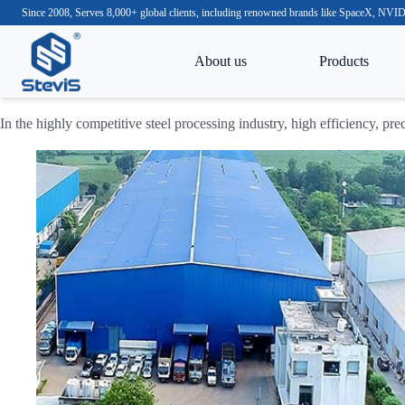
Since 2008, Serves 8,000+ global clients, including renowned brands like SpaceX, N
About us
Products
In the highly competitive steel processing industry, high efficiency, pre