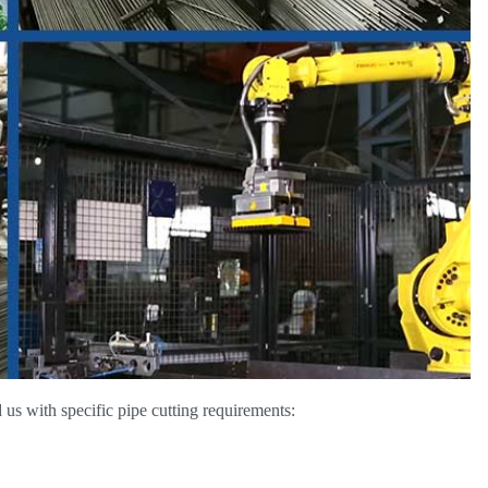
us with specific pipe cutting requirements: