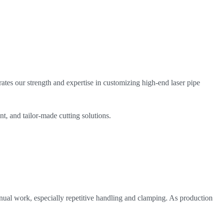
ates our strength and expertise in customizing high-end laser pipe
nt, and tailor-made cutting solutions.
manual work, especially repetitive handling and clamping. As production