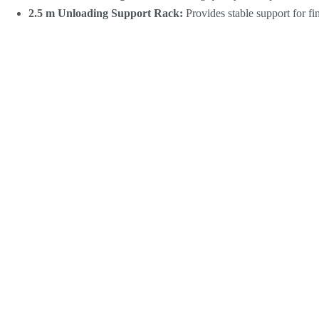
2.5 m Unloading Support Rack:
Provides stable support for f