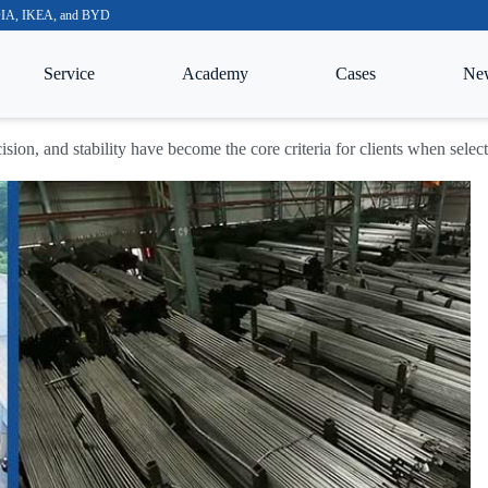
VIDIA, IKEA, and BYD
Service
Academy
Cases
Ne
cision, and stability have become the core criteria for clients when sele