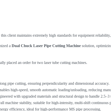
his client maintains extremely high standards for equipment reliability, 
omized a
Dual Chuck Laser Pipe Cutting Machine
​ solution, optimiz
ally placed an order for two laser tube cutting machines.
long pipe cutting, ensuring perpendicularity and dimensional accuracy.
nables high-speed, smooth automatic loading/unloading, reducing manua
ineered with upgraded materials and structural design to handle 2.5–3
ll machine stability, suitable for high-intensity, multi-shift continuous 
nergy efficiency, ideal for high-performance MS pipe processing.