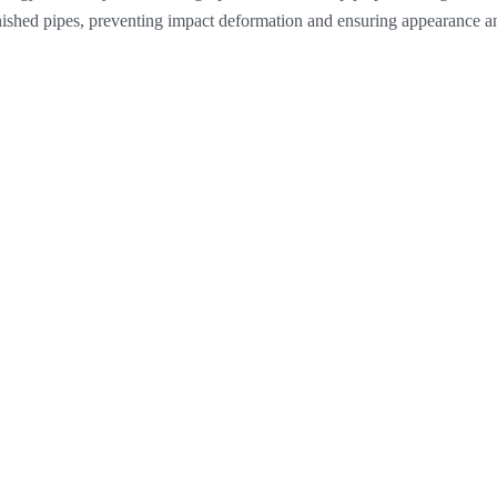
inished pipes, preventing impact deformation and ensuring appearance an