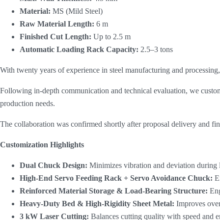
Material:
​ MS (Mild Steel)
Raw Material Length:
​ 6 m
Finished Cut Length:
​ Up to 2.5 m
Automatic Loading Rack Capacity:
​ 2.5–3 tons
With twenty years of experience in steel manufacturing and processing, t
Following in-depth communication and technical evaluation, we cust
production needs.
The collaboration was confirmed shortly after proposal delivery and fin
Customization Highlights
Dual Chuck Design:
Minimizes vibration and deviation during 
High-End Servo Feeding Rack + Servo Avoidance Chuck:
E
Reinforced Material Storage & Load-Bearing Structure:
Eng
Heavy-Duty Bed & High-Rigidity Sheet Metal:
Improves overa
3 kW Laser Cutting
:
Balances cutting quality with speed and e