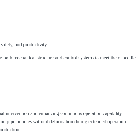
safety, and productivity.
ing both mechanical structure and control systems to meet their specific
l intervention and enhancing continuous operation capability.
 ton pipe bundles without deformation during extended operation.
production.