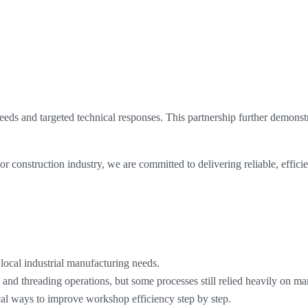
eds and targeted technical responses. This partnership further demonstr
 construction industry, we are committed to delivering reliable, efficie
ocal industrial manufacturing needs.
g and threading operations, but some processes still relied heavily on 
cal ways to improve workshop efficiency step by step.