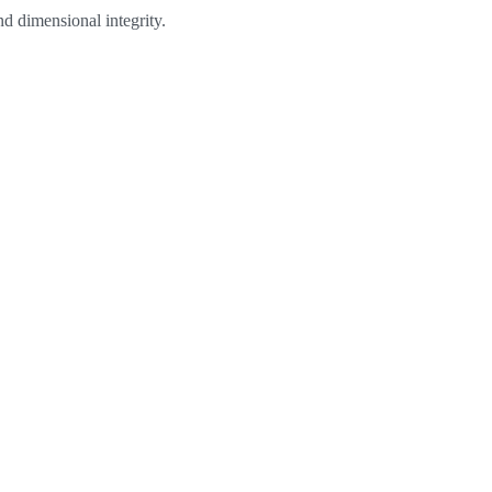
d dimensional integrity.